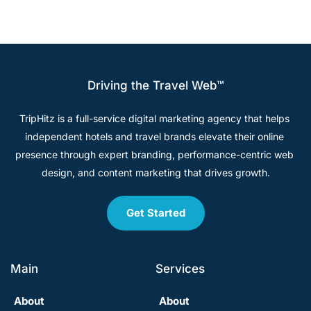
Driving the Travel Web™
TripHitz is a full-service digital marketing agency that helps 
independent hotels and travel brands elevate their online 
presence through expert branding, performance-centric web 
design, and content marketing that drives growth.
Get Started
Main
Services
About
About