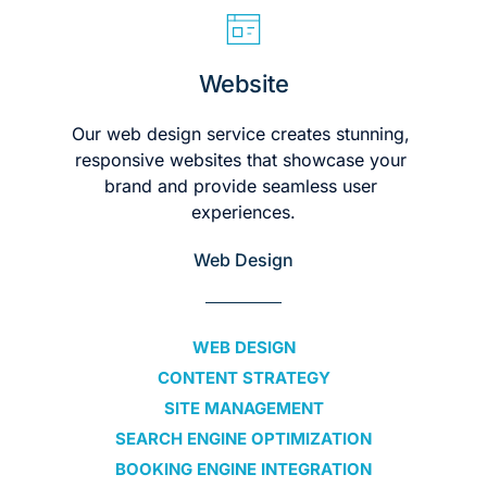
Website
Our web design service creates stunning, 
responsive websites that showcase your 
brand and provide seamless user 
experiences.
Web Design
WEB DESIGN
CONTENT STRATEGY
SITE MANAGEMENT
SEARCH ENGINE OPTIMIZATION
BOOKING ENGINE INTEGRATION