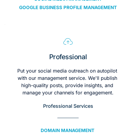
GOOGLE BUSINESS PROFILE MANAGEMENT
Professional
Put your social media outreach on autopilot 
with our management service. We'll publish 
high-quality posts, provide insights, and 
manage your channels for engagement.
Professional Services
DOMAIN MANAGEMENT 