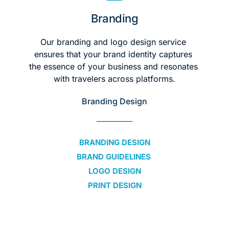
Branding
Our branding and logo design service 
ensures that your brand identity captures 
the essence of your business and resonates 
with travelers across platforms.
Branding Design
BRANDING DESIGN
BRAND GUIDELINES 
LOGO DESIGN
PRINT DESIGN