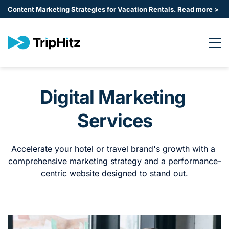
Content Marketing Strategies for Vacation Rentals. 
Read more >
Digital Marketing 
Services
Accelerate your hotel or travel brand's growth with a 
comprehensive marketing strategy and a performance-
centric website designed to stand out.