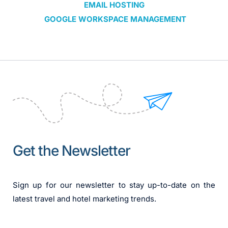
EMAIL HOSTING
 GOOGLE WORKSPACE MANAGEMENT
Get the Newsletter
Sign up for our newsletter to stay up-to-date on the 
latest travel and hotel marketing trends.