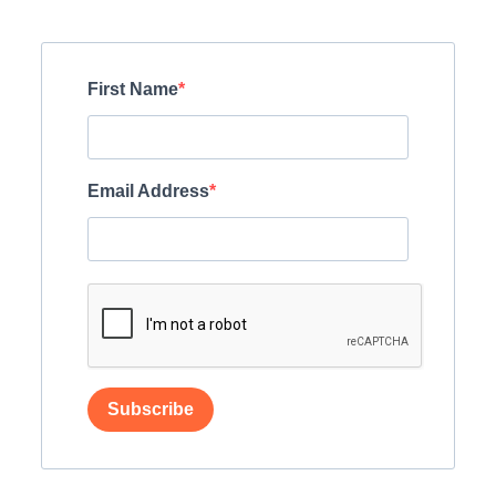
First Name
Email Address
Subscribe