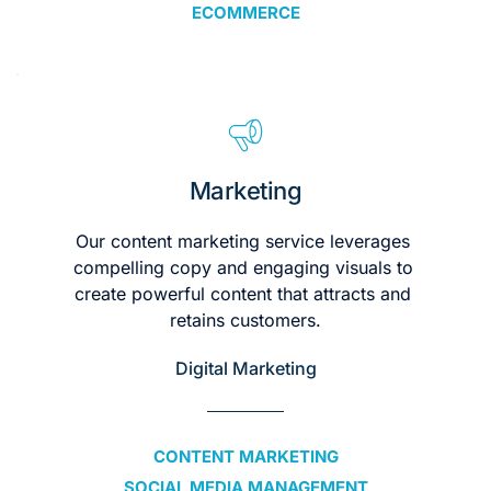
ECOMMERCE
Marketing
Our content marketing service leverages 
compelling copy and engaging visuals to 
create powerful content that attracts and 
retains customers.
Digital Marketing
CONTENT MARKETING
SOCIAL MEDIA MANAGEMENT