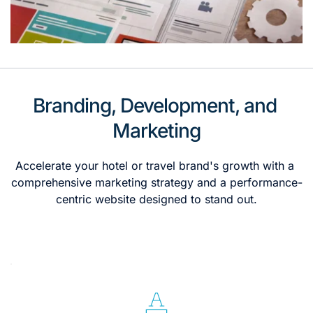
Branding, Development, and 
Marketing
Accelerate your hotel or travel brand's growth with a 
comprehensive marketing strategy and a performance-
centric website designed to stand out.